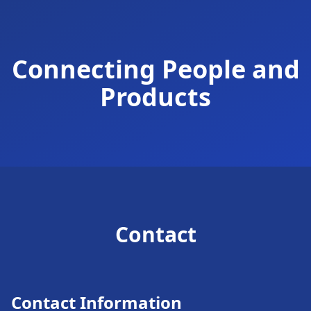
Connecting People and
Products
Contact
Contact Information