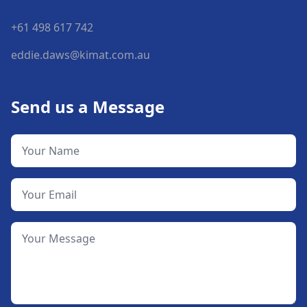
+61 498 617 742
eddie.daws@kimat.com.au
Send us a Message
Your Name
Your Email
Your Message